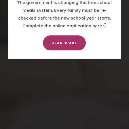
The government is changing the free school
meals system. Every family must be re-
checked before the new school year starts.
Complete the online application here 👇
READ MORE