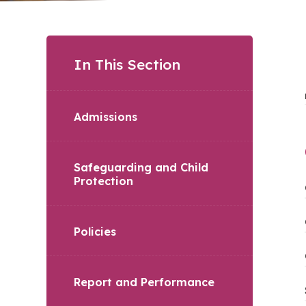
In This Section
Admissions
Safeguarding and Child
Protection
Policies
Report and Performance