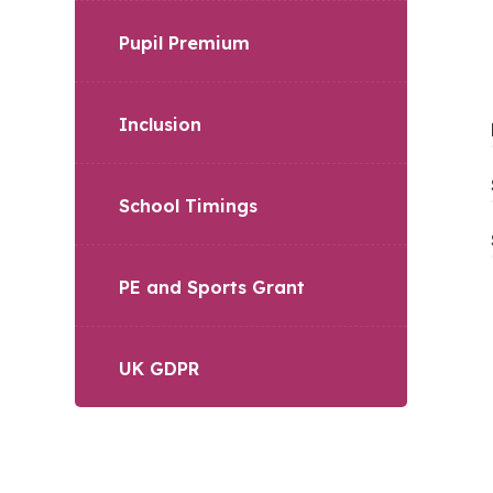
Pupil Premium
Inclusion
School Timings
PE and Sports Grant
UK GDPR