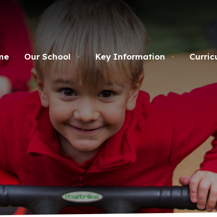
me
Our School
Key Information
Curric
▼
▼