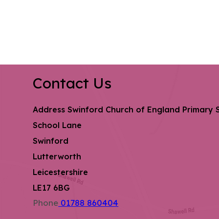
Contact Us
Address
Swinford Church of England Primary 
School Lane
Swinford
Lutterworth
Leicestershire
LE17 6BG
Phone
01788 860404