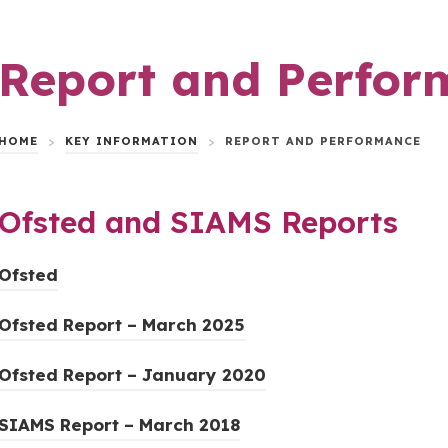
Report and Perfor
HOME
>
KEY INFORMATION
>
REPORT AND PERFORMANCE
Ofsted and SIAMS Reports
(
Ofsted
o
(
Ofsted Report – March 2025
p
o
e
(
Ofsted Report – January 2020
p
n
o
e
s
(
SIAMS Report – March 2018
p
n