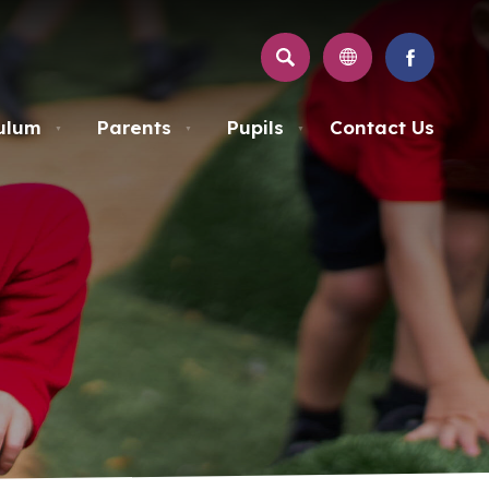
SEARCH
(OPENS
IN
NEW
ulum
Parents
Pupils
Contact Us
▼
▼
▼
TAB)