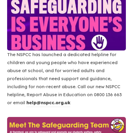
e
n
s
i
n
n
The NSPCC has launched a dedicated helpline for
e
children and young people who have experienced
w
abuse at school, and for worried adults and
t
professionals that need support and guidance,
a
including for non-recent abuse. Call our new NSPCC
b
helpline, Report Abuse in Education on 0800 136 663
)
or email
help@nspcc.org.uk