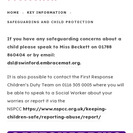
HOME
>
KEY INFORMATION
>
SAFEGUARDING AND CHILD PROTECTION
If you have any safeguarding concerns about a
child please speak to Miss Beckett on 01788
860404 or by email:
dsl@swinford.embracemat.org.
It is also possible to contact the First Response
Children’s Duty Team on
0116 305 0005
where you will
be able to speak to a Social Worker about your
worries or report it via the
NSPCC
https://www.nspcc.org.uk/keeping-
(
children-safe/reporting-abuse/report/
o
p