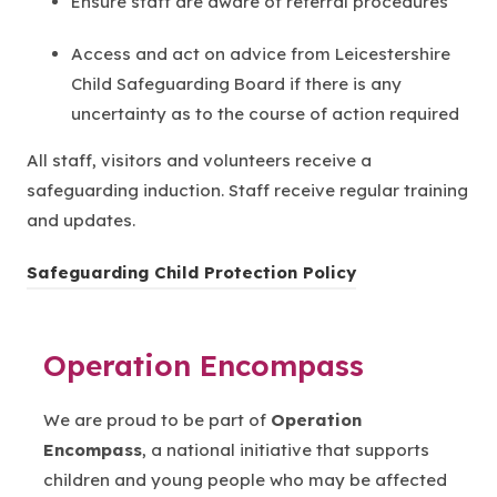
Ensure staff are aware of referral procedures
Access and act on advice from Leicestershire
Child Safeguarding Board if there is any
uncertainty as to the course of action required
All staff, visitors and volunteers receive a
safeguarding induction. Staff receive regular training
and updates.
Safeguarding Child Protection Policy
Operation Encompass
We are proud to be part of
Operation
Encompass
, a national initiative that supports
children and young people who may be affected