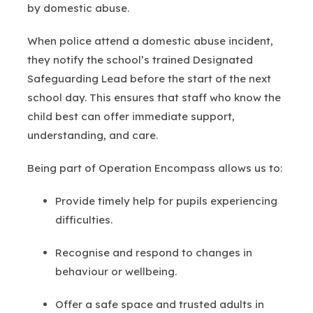
by domestic abuse.
When police attend a domestic abuse incident,
they notify the school’s trained Designated
Safeguarding Lead before the start of the next
school day. This ensures that staff who know the
child best can offer immediate support,
understanding, and care.
Being part of Operation Encompass allows us to:
Provide timely help for pupils experiencing
difficulties.
Recognise and respond to changes in
behaviour or wellbeing.
Offer a safe space and trusted adults in