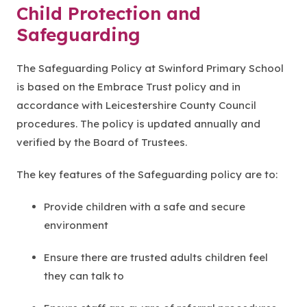
Child Protection and
Safeguarding
The Safeguarding Policy at Swinford Primary School
is based on the Embrace Trust policy and in
accordance with Leicestershire County Council
procedures. The policy is updated annually and
verified by the Board of Trustees.
The key features of the Safeguarding policy are to:
Provide children with a safe and secure
environment
Ensure there are trusted adults children feel
they can talk to