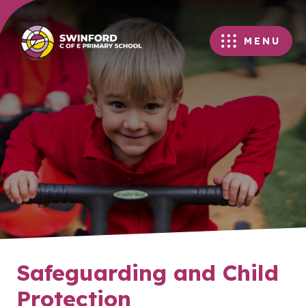
MENU
Safeguarding and Child
Protection