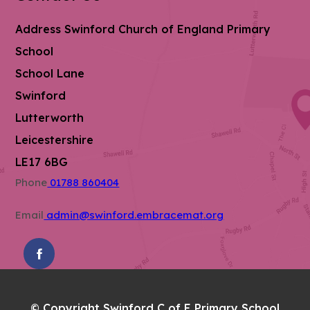
Address
Swinford Church of England Primary
School
School Lane
Swinford
Lutterworth
Leicestershire
LE17 6BG
Phone
01788 860404
Email
admin@swinford.embracemat.org
(OPENS
IN
NEW
© Copyright Swinford C of E Primary School