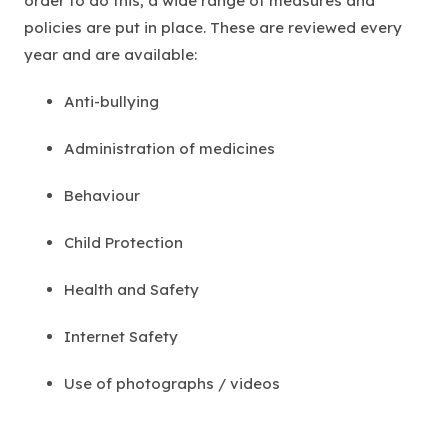
order to do this, a wide range of measures and
policies are put in place. These are reviewed every
year and are available:
Anti-bullying
Administration of medicines
Behaviour
Child Protection
Health and Safety
Internet Safety
Use of photographs / videos