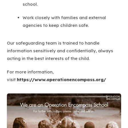
school.
Work closely with families and external
agencies to keep children safe.
Our safeguarding team is trained to handle
information sensitively and confidentially, always
acting in the best interests of the child.
For more information,
visit
https://www.operationencompass.org/