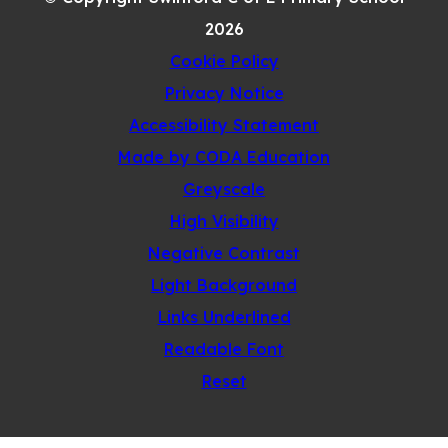
TAB)
2026
Cookie Policy
Privacy Notice
Accessibility Statement
(opens
Made by CODA Education
in
Greyscale
new
High Visibility
tab)
Negative Contrast
Light Background
Links Underlined
Readable Font
Reset