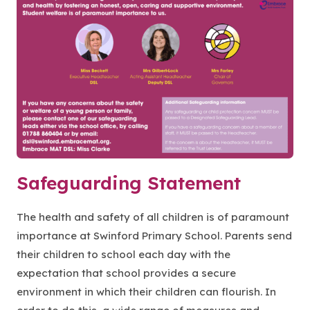
Safeguarding Statement
The health and safety of all children is of paramount
importance at Swinford Primary School. Parents send
their children to school each day with the
expectation that school provides a secure
environment in which their children can flourish. In