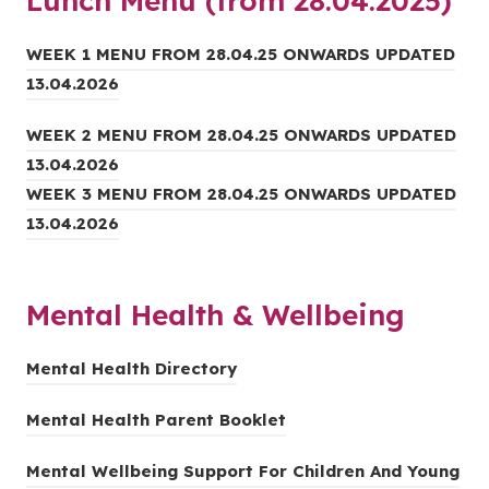
Lunch Menu (from 28.04.2025)
p
n
a
e
n
b
WEEK 1 MENU FROM 28.04.25 ONWARDS UPDATED
n
e
)
(
13.04.2026
s
w
o
i
t
WEEK 2 MENU FROM 28.04.25 ONWARDS UPDATED
p
n
a
(
13.04.2026
e
n
b
o
WEEK 3 MENU FROM 28.04.25 ONWARDS UPDATED
n
e
)
p
(
13.04.2026
s
w
e
o
i
t
n
p
n
a
Mental Health & Wellbeing
s
e
n
b
i
n
e
)
(
Mental Health Directory
n
s
w
o
n
i
t
(
Mental Health Parent Booklet
p
e
n
a
o
e
w
n
b
Mental Wellbeing Support For Children And Young
p
n
t
e