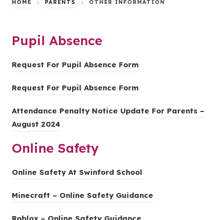
HOME
>
PARENTS
>
OTHER INFORMATION
Pupil Absence
(
Request For Pupil Absence Form
o
(
Request For Pupil Absence Form
p
o
e
Attendance Penalty Notice Update For Parents –
p
n
(
August 2024
e
s
o
n
i
Online Safety
p
s
n
e
i
n
(
Online Safety At Swinford School
n
n
e
o
s
n
(
Minecraft – Online Safety Guidance
w
p
i
e
o
t
e
n
(
Roblox – Online Safety Guidance
w