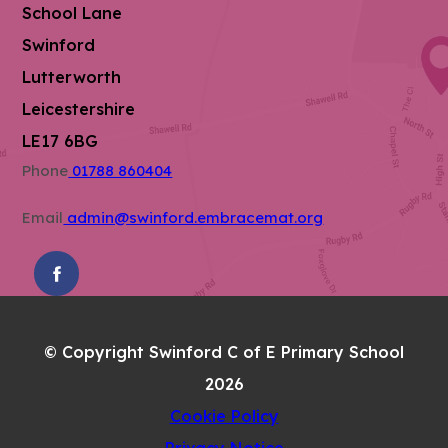
School Lane
Swinford
Lutterworth
Leicestershire
LE17 6BG
Phone
01788 860404
Email
admin@swinford.embracemat.org
(OPENS
IN
NEW
© Copyright Swinford C of E Primary School
TAB)
2026
Cookie Policy