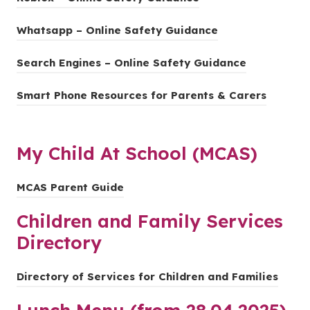
p
a
n
n
o
t
e
b
s
(
Whatsapp – Online Safety Guidance
e
p
a
n
)
i
o
w
e
b
s
Search Engines – Online Safety Guidance
n
p
t
n
)
i
n
e
a
s
(
Smart Phone Resources for Parents & Carers
n
e
n
b
i
o
n
w
s
)
n
p
e
t
i
n
My Child At School (MCAS)
e
w
a
n
e
n
t
b
n
w
(
MCAS Parent Guide
s
a
)
e
t
o
i
b
Children and Family Services
w
a
p
n
)
t
Directory
b
e
n
a
)
n
e
b
(
Directory of Services for Children and Families
s
w
)
o
i
t