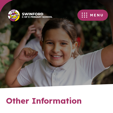
MENU
Other Information